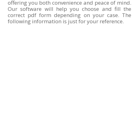
offering you both convenience and peace of mind.
Our software will help you choose and fill the
correct pdf form depending on your case. The
following information is just for your reference.
DS-11