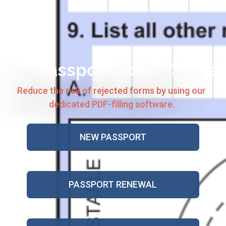
US Passport Form Online
Reduce the risk of rejected forms by using our
dedicated PDF-filling software.
NEW PASSPORT
PASSPORT RENEWAL