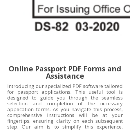
Online Passport PDF Forms and
Assistance
Introducing our specialized PDF software tailored
for passport applications. This useful tool is
designed to guide you through the seamless
selection and completion of the necessary
application forms. As you navigate this process,
comprehensive instructions will be at your
fingertips, ensuring clarity on each subsequent
step. Our aim is to simplify this experience,