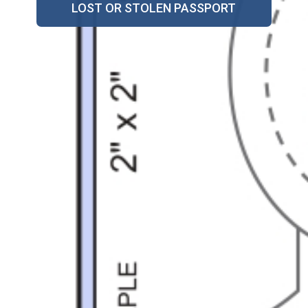
LOST OR STOLEN PASSPORT